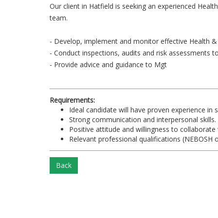
Our client in Hatfield is seeking an experienced Healt
team.
- Develop, implement and monitor effective Health &
- Conduct inspections, audits and risk assessments 
- Provide advice and guidance to Mgt
Requirements:
Ideal candidate will have proven experience in s
Strong communication and interpersonal skills.
Positive attitude and willingness to collaborate
Relevant professional qualifications (NEBOSH o
Back