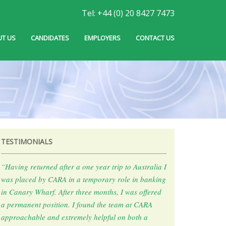
Tel: +44 (0) 20 8427 7473
T US
CANDIDATES
EMPLOYERS
CONTACT US
TESTIMONIALS
“Having returned after a one year trip to Australia I
was placed by CARA in a temporary role in banking
in Canary Wharf. After three months, I was offered
a permanent position. I found the team at CARA
approachable and extremely helpful on both a