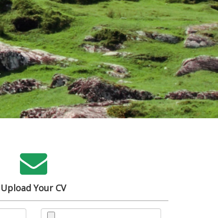
h
Upload Your CV