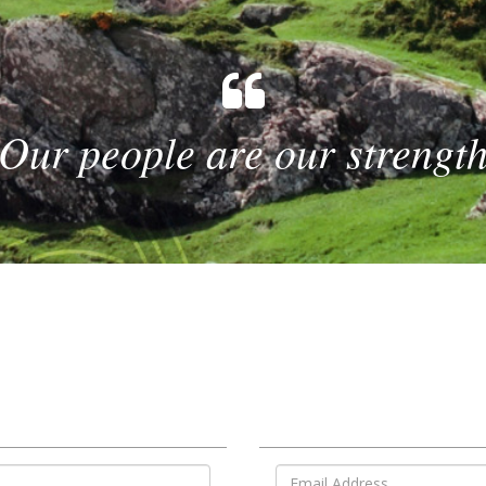
Our people are our strengt