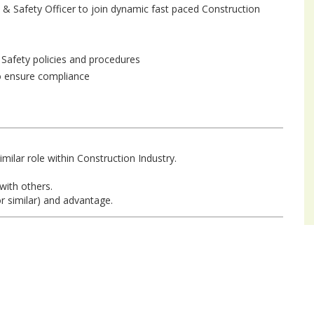
h & Safety Officer to join dynamic fast paced Construction
 Safety policies and procedures
to ensure compliance
imilar role within Construction Industry.
 with others.
r similar) and advantage.