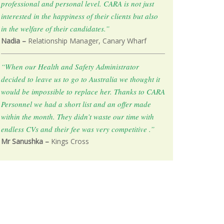
professional and personal level. CARA is not just
interested in the happiness of their clients but also
in the welfare of their candidates.”
Nadia –
Relationship Manager, Canary Wharf
“When our Health and Safety Administrator
decided to leave us to go to Australia we thought it
would be impossible to replace her. Thanks to CARA
Personnel we had a short list and an offer made
within the month. They didn’t waste our time with
endless CVs and their fee was very competitive .”
Mr Sanushka –
Kings Cross