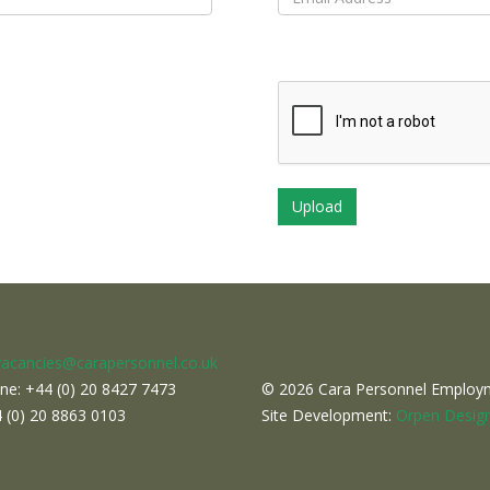
vacancies@carapersonnel.co.uk
ne: +44 (0) 20 8427 7473
© 2026 Cara Personnel Employme
4 (0) 20 8863 0103
Site Development:
Orpen Design