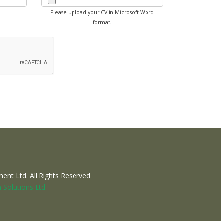
Please upload your CV in Microsoft Word
format.
nt Ltd. All Rights Reserved
 Solutions Ltd