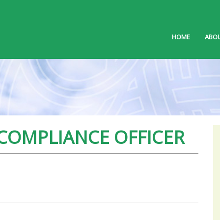
HOME
ABOU
 COMPLIANCE OFFICER