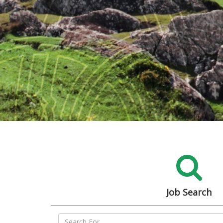
Job Search