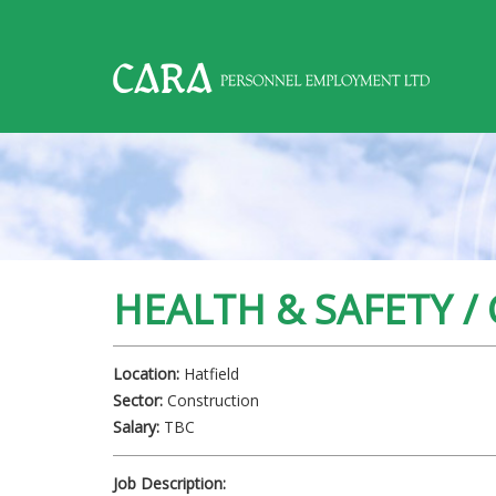
,
HEALTH & SAFETY /
Location:
Hatfield
Sector:
Construction
Salary:
TBC
Job Description: