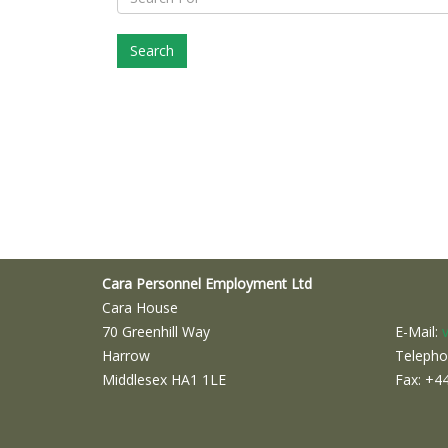
Cara Personnel Employment Ltd
Cara House
70 Greenhill Way
E-Mail:
Harrow
Telepho
Middlesex HA1 1LE
Fax: +4